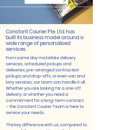
Constant Courier Pte. Ltd. has
built its business model around a
wide range of personalised
services.
From same day motorbike delivery
services, scheduled pickups and
deliveries, pre-arranged contracted
pickups and drop-offs, or even van and
lorry services, our team can handle it all.
Whether you are looking for a one-off
delivery; or whether you need a
commitment for a long-term contract
– the Constant Courier Team is here to
service your needs.
The key difference with us, compared to