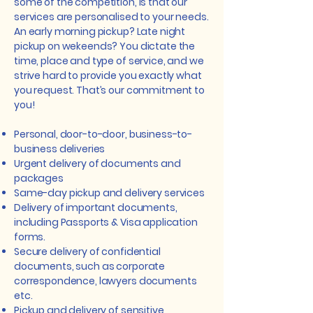
some of the competition, is that our
services are personalised to your needs.
An early morning pickup? Late night
pickup on wekeends? You dictate the
time, place and type of service, and we
strive hard to provide you exactly what
you request. That’s our commitment to
you!
Personal, door-to-door, business-to-
business deliveries
Urgent delivery of documents and
packages
Same-day pickup and delivery services
Delivery of important documents,
including Passports & Visa application
forms.
Secure delivery of confidential
documents, such as corporate
correspondence, lawyers documents
etc.
Pickup and delivery of sensitive