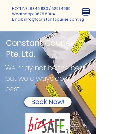
HOTLINE :
6346 1183
/
6291 4569
Whatsapp:
9675 5004
Email:
info@constantcourier.com.sg
Constant Courier
Pte. Ltd.
We may not be the best…
but we always do our
best!
Book Now!