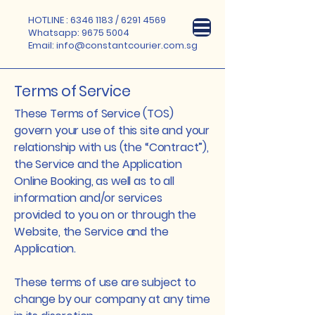
HOTLINE :
6346 1183
/
6291 4569
Whatsapp:
9675 5004
Email:
info@constantcourier.com.sg
Terms of Service
These Terms of Service (TOS)
govern your use of this site and your
relationship with us (the “Contract”),
the Service and the Application
Online Booking, as well as to all
information and/or services
provided to you on or through the
Website, the Service and the
Application.
These terms of use are subject to
change by our company at any time