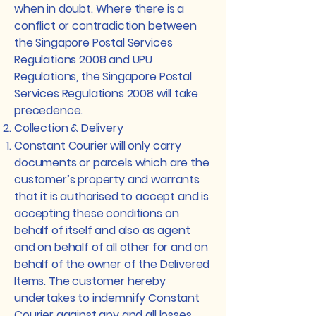
when in doubt. Where there is a
conflict or contradiction between
the Singapore Postal Services
Regulations 2008 and UPU
Regulations, the Singapore Postal
Services Regulations 2008 will take
precedence.
Collection & Delivery
Constant Courier will only carry
documents or parcels which are the
customer’s property and warrants
that it is authorised to accept and is
accepting these conditions on
behalf of itself and also as agent
and on behalf of all other for and on
behalf of the owner of the Delivered
Items. The customer hereby
undertakes to indemnify Constant
Courier against any and all losses,