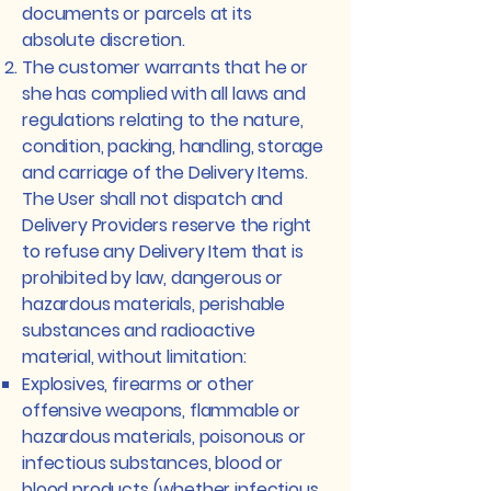
documents or parcels at its
absolute discretion.
The customer warrants that he or
she has complied with all laws and
regulations relating to the nature,
condition, packing, handling, storage
and carriage of the Delivery Items.
The User shall not dispatch and
Delivery Providers reserve the right
to refuse any Delivery Item that is
prohibited by law, dangerous or
hazardous materials, perishable
substances and radioactive
material, without limitation:
Explosives, firearms or other
offensive weapons, flammable or
hazardous materials, poisonous or
infectious substances, blood or
blood products (whether infectious