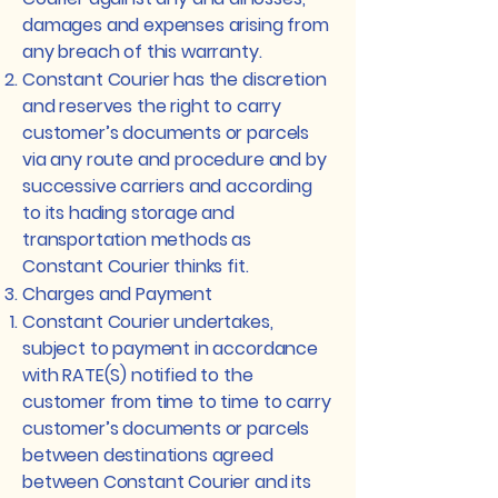
damages and expenses arising from
any breach of this warranty.
Constant Courier has the discretion
and reserves the right to carry
customer’s documents or parcels
via any route and procedure and by
successive carriers and according
to its hading storage and
transportation methods as
Constant Courier thinks fit.
Charges and Payment
Constant Courier undertakes,
subject to payment in accordance
with RATE(S) notified to the
customer from time to time to carry
customer’s documents or parcels
between destinations agreed
between Constant Courier and its