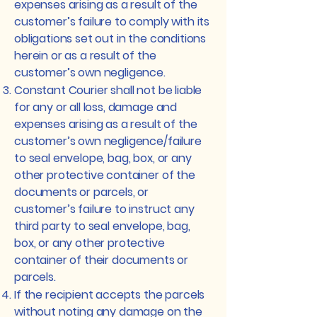
expenses arising as a result of the
customer’s failure to comply with its
obligations set out in the conditions
herein or as a result of the
customer’s own negligence.
Constant Courier shall not be liable
for any or all loss, damage and
expenses arising as a result of the
customer’s own negligence/failure
to seal envelope, bag, box, or any
other protective container of the
documents or parcels, or
customer’s failure to instruct any
third party to seal envelope, bag,
box, or any other protective
container of their documents or
parcels.
If the recipient accepts the parcels
without noting any damage on the