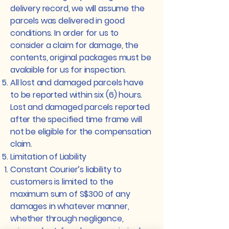
delivery record, we will assume the
parcels was delivered in good
conditions. In order for us to
consider a claim for damage, the
contents, original packages must be
avalaible for us for inspection.
All lost and damaged parcels have
to be reported within six (6) hours.
Lost and damaged parcels reported
after the specified time frame will
not be eligible for the compensation
claim.
Limitation of Liability
Constant Courier’s liability to
customers is limited to the
maximum sum of S$300 of any
damages in whatever manner,
whether through negligence,