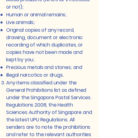
or not);
Human or animal remains;
Live animals;
Original copies of any record,
drawing, document or electronic
recording of which duplicates, or
copies have not been made and
kept by you;
Precious metals and stones; and
Illegal narcotics or drugs.
Any items classified under the
General Prohibitions list as defined
under the Singapore Postal Services
Regulations 2008, the Health
Sciences Authority of Singapore and
the latest UPU Regulations. All
senders are to note the prohibitions
and refer to the relevant authorities