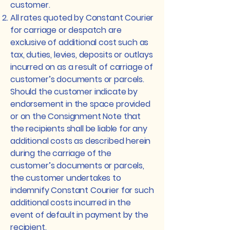
customer.
All rates quoted by Constant Courier
for carriage or despatch are
exclusive of additional cost such as
tax, duties, levies, deposits or outlays
incurred on as a result of carriage of
customer’s documents or parcels.
Should the customer indicate by
endorsement in the space provided
or on the Consignment Note that
the recipients shall be liable for any
additional costs as described herein
during the carriage of the
customer’s documents or parcels,
the customer undertakes to
indemnify Constant Courier for such
additional costs incurred in the
event of default in payment by the
recipient.