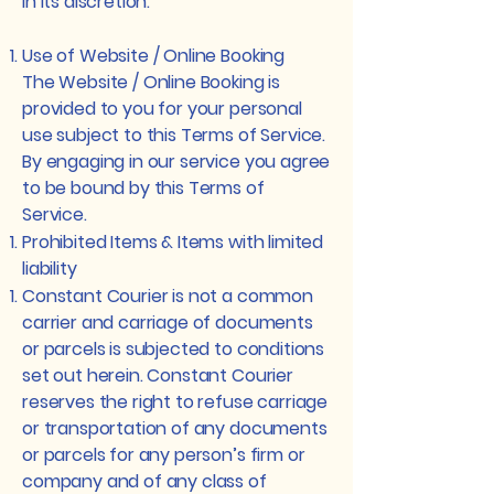
in its discretion.
Use of Website / Online Booking
The Website / Online Booking is
provided to you for your personal
use subject to this Terms of Service.
By engaging in our service you agree
to be bound by this Terms of
Service.
Prohibited Items & Items with limited
liability
Constant Courier is not a common
carrier and carriage of documents
or parcels is subjected to conditions
set out herein. Constant Courier
reserves the right to refuse carriage
or transportation of any documents
or parcels for any person’s firm or
company and of any class of