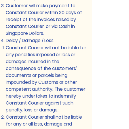
Customer will make payment to
Constant Courier within 30 days of
receipt of the invoices raised by
Constant Courier, or via Cash in
Singapore Dollars.
Delay / Damage / Loss
Constant Courier will not be liable for
any penalties imposed or loss or
damages incurred in the
consequence of the customers’
documents or parcels being
impounded by Customs or other
competent authority. The customer
hereby undertakes to indemnify
Constant Courier against such
penalty, loss or damage.
Constant Courier shall not be liable
for any or all loss, damage and